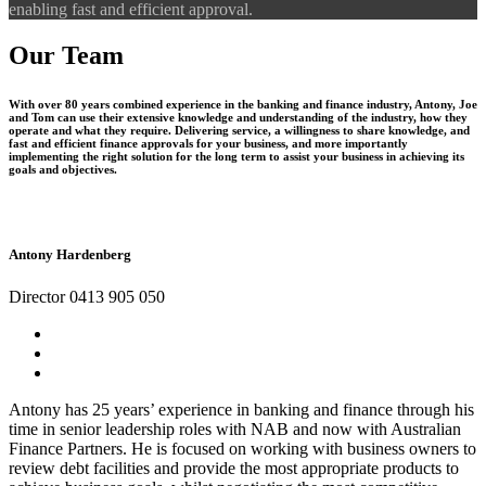
enabling fast and efficient approval.
Our Team
With over 80 years combined experience in the banking and finance industry, Antony, Joe
and Tom can use their extensive knowledge and understanding of the industry, how they
operate and what they require. Delivering service, a willingness to share knowledge, and
fast and efficient finance approvals for your business, and more importantly
implementing the right solution for the long term to assist your business in achieving its
goals and objectives.
Antony Hardenberg
Director 0413 905 050
Antony has 25 years’ experience in banking and finance through his
time in senior leadership roles with NAB and now with Australian
Finance Partners. He is focused on working with business owners to
review debt facilities and provide the most appropriate products to