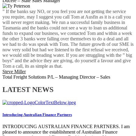
Ducere – State Sales Manager
” If the banks say NO, or you feel you are not getting the service
you require, may I suggest you call Tom at Ausfin as it is a call you
will never regret making. We run a successful family business in
Tasmania and the banks could not see a way to loan us additional
funds to expand our business, we contacted Tom and within a week
the other 3 banks were falling over themselves to do a deal and all
we had to do was speak with Tom. The future growth of our SME is
now very solid but had we listened to the first refusal we received,
we would still be treading water. If you are struggling with the ” big
boys” and the advice they are giving, do yourself a favour and give
Tom a call, its as simple as that.
Steve Miller
Total Freight Solutions P/L – Managing Director – Sales
LATEST NEWS
Introducing Australian Finance Partners
INTRODUCING AUSTRALIAN FINANCE PARTNERS. I am
pleased to announce the establishment of Australian Finance