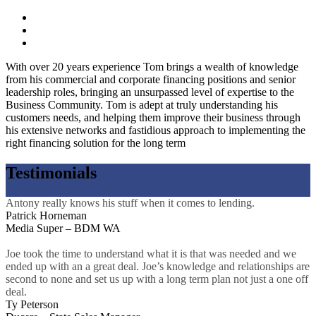
With over 20 years experience Tom brings a wealth of knowledge
from his commercial and corporate financing positions and senior
leadership roles, bringing an unsurpassed level of expertise to the
Business Community. Tom is adept at truly understanding his
customers needs, and helping them improve their business through
his extensive networks and fastidious approach to implementing the
right financing solution for the long term
Testimonials
Antony really knows his stuff when it comes to lending.
Patrick Horneman
Media Super – BDM WA
Joe took the time to understand what it is that was needed and we
ended up with an a great deal. Joe’s knowledge and relationships are
second to none and set us up with a long term plan not just a one off
deal.
Ty Peterson