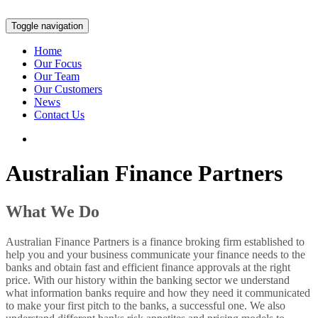
Toggle navigation
Home
Our Focus
Our Team
Our Customers
News
Contact Us
Australian Finance Partners
What We Do
Australian Finance Partners is a finance broking firm established to
help you and your business communicate your finance needs to the
banks and obtain fast and efficient finance approvals at the right
price. With our history within the banking sector we understand
what information banks require and how they need it communicated
to make your first pitch to the banks, a successful one. We also