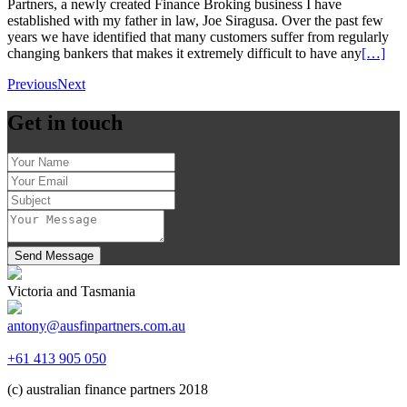
Partners, a newly created Finance Broking business I have
established with my father in law, Joe Siragusa. Over the past few
years we have identified that many customers suffer from regularly
changing bankers that makes it extremely difficult to have any
[…]
Previous
Next
Get in touch
Send Message
Victoria and Tasmania
antony@ausfinpartners.com.au
+61 413 905 050
(c) australian finance partners 2018