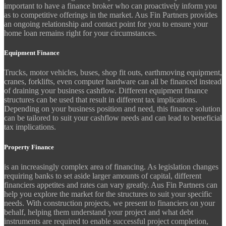
important to have a finance broker who can proactively inform you
as to competitive offerings in the market. Aus Fin Partners provides
an ongoing relationship and contact point for you to ensure your
home loan remains right for your circumstances.
Equipment Finance
Trucks, motor vehicles, buses, shop fit outs, earthmoving equipment,
cranes, forklifts, even computer hardware can all be financed instead
of draining your business cashflow. Different equipment finance
structures can be used that result in different tax implications.
Depending on your business position and need, this finance solution
can be tailored to suit your cashflow needs and can lead to beneficial
tax implications.
Property Finance
is an increasingly complex area of financing. As legislation changes
requiring banks to set aside larger amounts of capital, different
financiers appetites and rates can vary greatly. Aus Fin Partners can
help you explore the market for the structures to suit your specific
needs. With construction projects, we present to financiers on your
behalf, helping them understand your project and what debt
instruments are required to enable successful project completion,