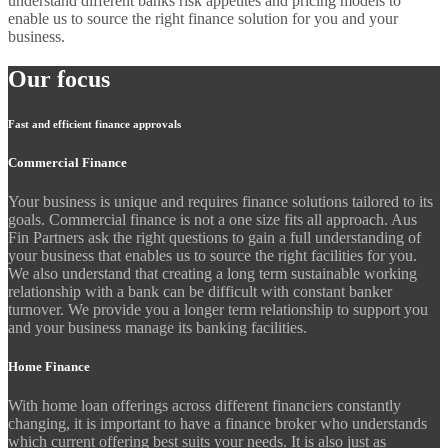
understand different banks risk appetites and pricing models to
enable us to source the right finance solution for you and your
business.
Our focus
Fast and efficient finance approvals
Commercial Finance
Your business is unique and requires finance solutions tailored to its
goals. Commercial finance is not a one size fits all approach. Aus
Fin Partners ask the right questions to gain a full understanding of
your business that enables us to source the right facilities for you.
We also understand that creating a long term sustainable working
relationship with a bank can be difficult with constant banker
turnover. We provide you a longer term relationship to support you
and your business manage its banking facilities.
Home Finance
With home loan offerings across different financiers constantly
changing, it is important to have a finance broker who understands
which current offering best suits your needs. It is also just as