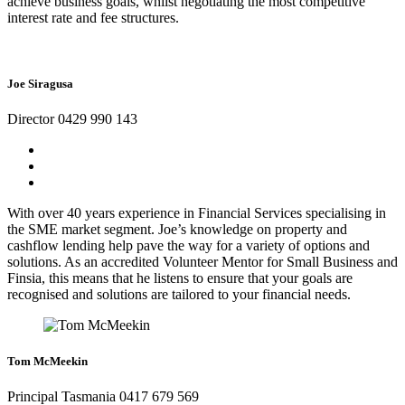
achieve business goals, whilst negotiating the most competitive
interest rate and fee structures.
Joe Siragusa
Director 0429 990 143
With over 40 years experience in Financial Services specialising in
the SME market segment. Joe’s knowledge on property and
cashflow lending help pave the way for a variety of options and
solutions. As an accredited Volunteer Mentor for Small Business and
Finsia, this means that he listens to ensure that your goals are
recognised and solutions are tailored to your financial needs.
Tom McMeekin
Principal Tasmania 0417 679 569