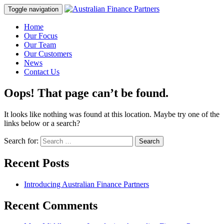
Toggle navigation
Home
Our Focus
Our Team
Our Customers
News
Contact Us
Oops! That page can’t be found.
It looks like nothing was found at this location. Maybe try one of the
links below or a search?
Search for:
Recent Posts
Introducing Australian Finance Partners
Recent Comments