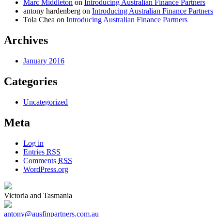
Marc Middleton
on
Introducing Australian Finance Partners
antony hardenberg
on
Introducing Australian Finance Partners
Tola Chea
on
Introducing Australian Finance Partners
Archives
January 2016
Categories
Uncategorized
Meta
Log in
Entries
RSS
Comments
RSS
WordPress.org
Victoria and Tasmania
antony@ausfinpartners.com.au